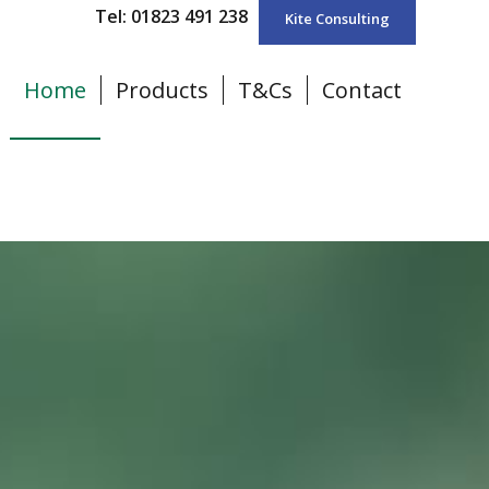
Tel: 01823 491 238
Kite Consulting
Home
Products
T&Cs
Contact