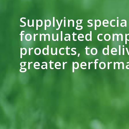
Supplying specia
formulated comp
products, to deli
greater perform