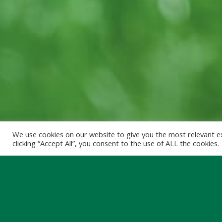
We use cookies on our website to give you the most relevant e
clicking “Accept All”, you consent to the use of ALL the cookies.