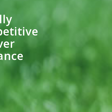
lly
etitive
ver
ance