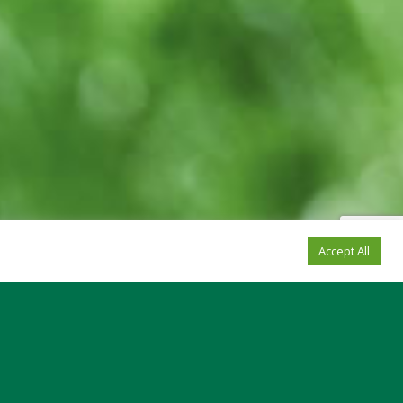
Accept All