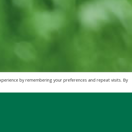
xperience by remembering your preferences and repeat visits. By