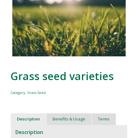
Grass seed varieties
Category:
Grass Seed
Description
Benefits & Usage
Terms
Description