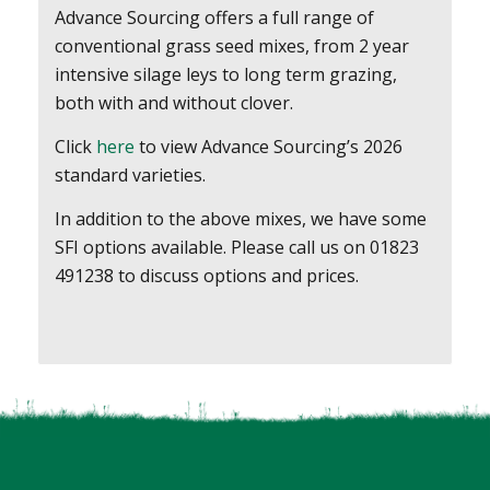
Advance Sourcing offers a full range of
conventional grass seed mixes, from 2 year
intensive silage leys to long term grazing,
both with and without clover.
Click
here
to view Advance Sourcing’s 2026
standard varieties.
In addition to the above mixes, we have some
SFI options available. Please call us on 01823
491238 to discuss options and prices.