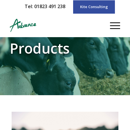
Tel: 01823 491 238
Kite Consulting
Products