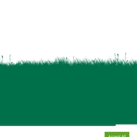
Accept All