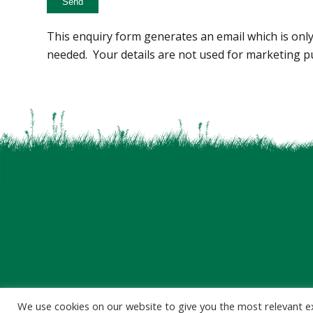
This enquiry form generates an email which is only
needed. Your details are not used for marketing p
We use cookies on our website to give you the most relevant e