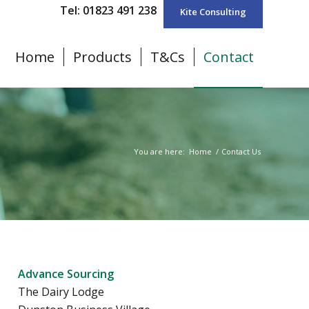
Tel: 01823 491 238
Kite Consulting
Home
Products
T&Cs
Contact
You are here:
Home
/
Contact Us
Advance Sourcing
The Dairy Lodge