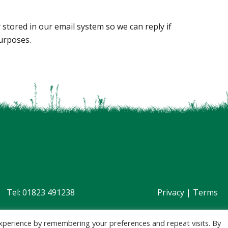
 stored in our email system so we can reply if
urposes.
Tel: 01823 491238
Privacy
|
Terms
xperience by remembering your preferences and repeat visits. By