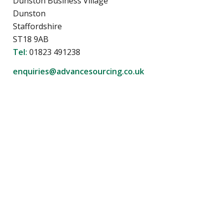
Dunston Business Village
Dunston
Staffordshire
ST18 9AB
Tel:
01823 491238
enquiries@advancesourcing.co.uk