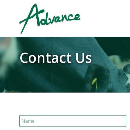
Contact Us