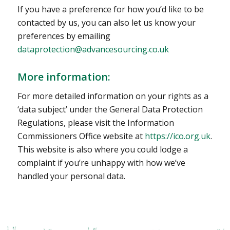
If you have a preference for how you’d like to be
contacted by us, you can also let us know your
preferences by emailing
dataprotection@advancesourcing.co.uk
More information:
For more detailed information on your rights as a
‘data subject’ under the General Data Protection
Regulations, please visit the Information
Commissioners Office website at
https://ico.org.uk
.
This website is also where you could lodge a
complaint if you’re unhappy with how we’ve
handled your personal data.