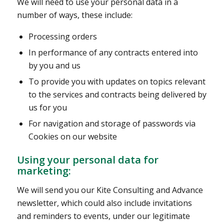
We will need to use your personal data in a
number of ways, these include:
Processing orders
In performance of any contracts entered into
by you and us
To provide you with updates on topics relevant
to the services and contracts being delivered by
us for you
For navigation and storage of passwords via
Cookies on our website
Using your personal data for
marketing:
We will send you our Kite Consulting and Advance
newsletter, which could also include invitations
and reminders to events, under our legitimate