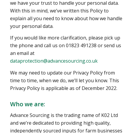
we have your trust to handle your personal data.
With this in mind, we’ve written this Policy to
explain all you need to know about how we handle
your personal data.
If you would like more clarification, please pick up
the phone and call us on 01823 491238 or send us
an email at
dataprotection@advancesourcing.co.uk
We may need to update our Privacy Policy from
time to time, when we do, we’ll let you know. This
Privacy Policy is applicable as of December 2022.
Who we are:
Advance Sourcing is the trading name of K02 Ltd
and we’re dedicated to providing high quality,
independently sourced inputs for farm businesses