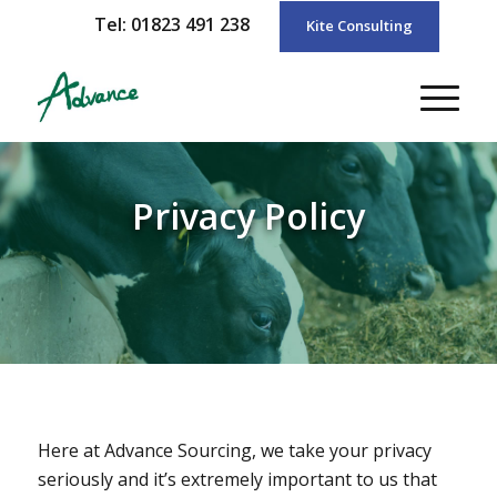
Tel: 01823 491 238
Kite Consulting
Privacy Policy
Here at Advance Sourcing, we take your privacy
seriously and it’s extremely important to us that