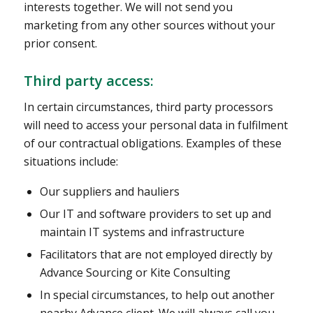
interests together. We will not send you
marketing from any other sources without your
prior consent.
Third party access:
In certain circumstances, third party processors
will need to access your personal data in fulfilment
of our contractual obligations. Examples of these
situations include:
Our suppliers and hauliers
Our IT and software providers to set up and
maintain IT systems and infrastructure
Facilitators that are not employed directly by
Advance Sourcing or Kite Consulting
In special circumstances, to help out another
nearby Advance client. We will always call you