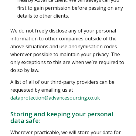
first to gain permission before passing on any
details to other clients.
We do not freely disclose any of your personal
information to other companies outside of the
above situations and use anonymisation codes
wherever possible to maintain your privacy. The
only exceptions to this are when we’re required to
do so by law.
A list of all of our third-party providers can be
requested by emailing us at
dataprotection@advancesourcing.co.uk
Storing and keeping your personal
data safe:
Wherever practicable, we will store your data for