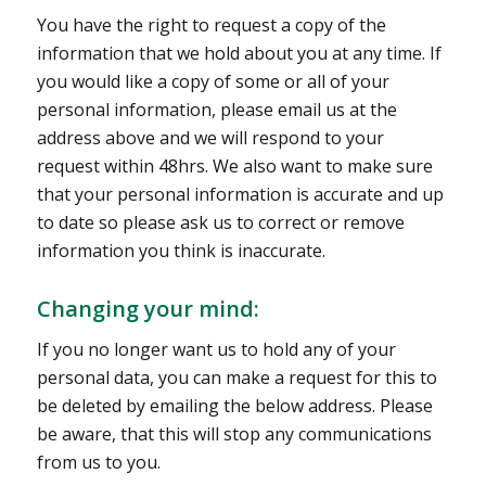
You have the right to request a copy of the
information that we hold about you at any time. If
you would like a copy of some or all of your
personal information, please email us at the
address above and we will respond to your
request within 48hrs. We also want to make sure
that your personal information is accurate and up
to date so please ask us to correct or remove
information you think is inaccurate.
Changing your mind:
If you no longer want us to hold any of your
personal data, you can make a request for this to
be deleted by emailing the below address. Please
be aware, that this will stop any communications
from us to you.