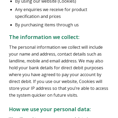
By using our website (Cookies)
Any enquiries we receive for product
specification and prices
By purchasing items through us
The information we collect:
The personal information we collect will include
your name and address, contact details such as
landline, mobile and email address. We may also
hold your bank details for direct debit purposes
where you have agreed to pay your account by
direct debit. If you use our website, Cookies will
store your IP address so that you’re able to access
the system quicker on future visits.
How we use your personal data: