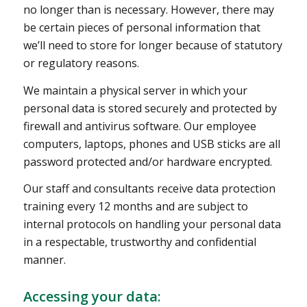
no longer than is necessary. However, there may
be certain pieces of personal information that
we’ll need to store for longer because of statutory
or regulatory reasons.
We maintain a physical server in which your
personal data is stored securely and protected by
firewall and antivirus software. Our employee
computers, laptops, phones and USB sticks are all
password protected and/or hardware encrypted.
Our staff and consultants receive data protection
training every 12 months and are subject to
internal protocols on handling your personal data
in a respectable, trustworthy and confidential
manner.
Accessing your data: