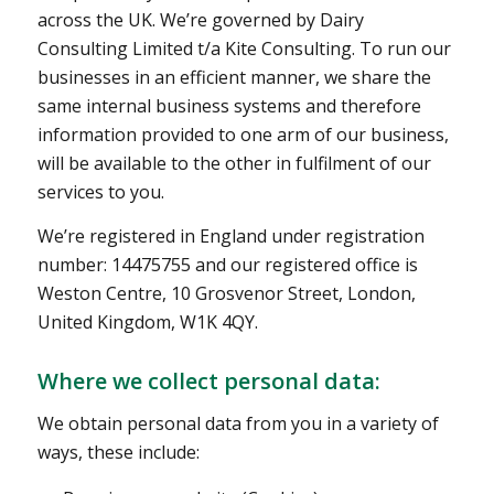
across the UK. We’re governed by Dairy
Consulting Limited t/a Kite Consulting. To run our
businesses in an efficient manner, we share the
same internal business systems and therefore
information provided to one arm of our business,
will be available to the other in fulfilment of our
services to you.
We’re registered in England under registration
number: 14475755 and our registered office is
Weston Centre, 10 Grosvenor Street, London,
United Kingdom, W1K 4QY.
Where we collect personal data:
We obtain personal data from you in a variety of
ways, these include: