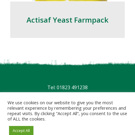
Actisaf Yeast Farmpack
Tel: 01823 491238
Privacy
|
Terms
We use cookies on our website to give you the most
relevant experience by remembering your preferences and
repeat visits. By clicking “Accept All”, you consent to the use
of ALL the cookies.
Accept All