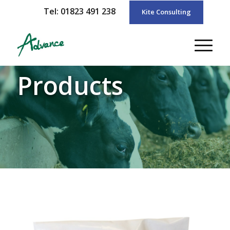
Tel: 01823 491 238
Kite Consulting
Products