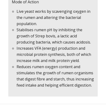
Mode of Action
Live yeast works by scavenging oxygen in
the rumen and altering the bacterial
population.
Stabilises rumen pH by inhibiting the
growth of Strep bovis, a lactic acid
producing bacteria, which causes acidosis.
Increases VFA (energy) production and
microbial protein synthesis, both of which
increase milk and milk protein yield.
Reduces rumen oxygen content and
stimulates the growth of rumen organisms
that digest fibre and starch, thus increasing
feed intake and helping efficient digestion.