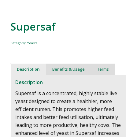
Supersaf
Category:
Yeasts
Description
Benefits & Usage
Terms
Description
Supersaf is a concentrated, highly stable live
yeast designed to create a healthier, more
efficient rumen. This promotes higher feed
intakes and better feed utilisation, ultimately
leading to more productive, healthy cows. The
enhanced level of yeast in Supersaf increases