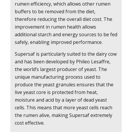
rumen efficiency, which allows other rumen
buffers to be removed from the diet,
therefore reducing the overall diet cost. The
improvement in rumen health allows
additional starch and energy sources to be fed
safely, enabling improved performance.
Supersaf is particularly suited to the dairy cow
and has been developed by Phileo Lesaffre,
the world’s largest producer of yeast. The
unique manufacturing process used to
produce the yeast granules ensures that the
live yeast core is protected from heat,
moisture and acid by a layer of dead yeast
cells. This means that more yeast cells reach
the rumen alive, making Supersaf extremely
cost effective.