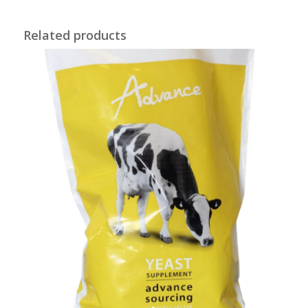
Related products