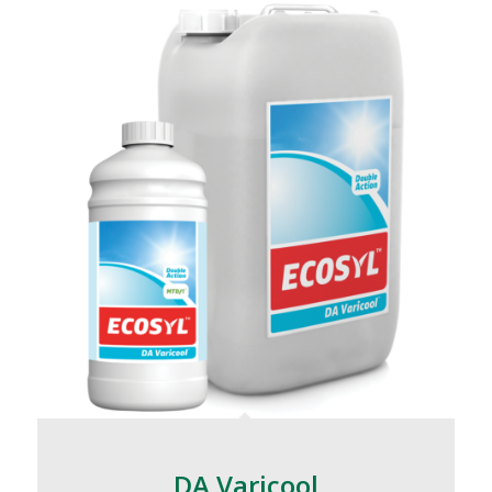
DA Varicool