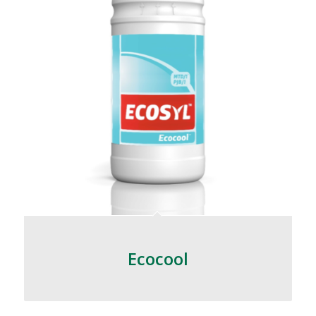
Ecocool