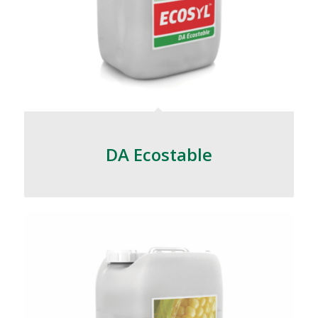
DA Ecostable