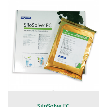
SiloSolve FC