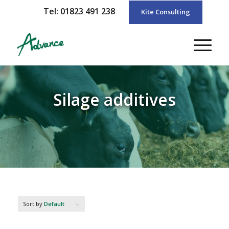
Tel: 01823 491 238
Kite Consulting
Silage additives
Sort by
Default