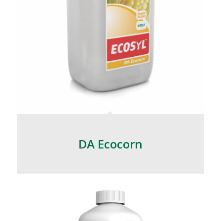
DA Ecocorn