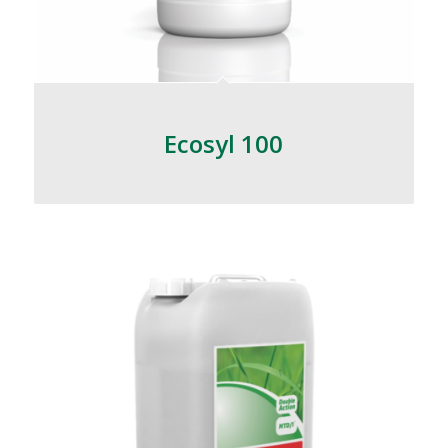
Ecosyl 100