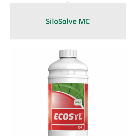
SiloSolve MC