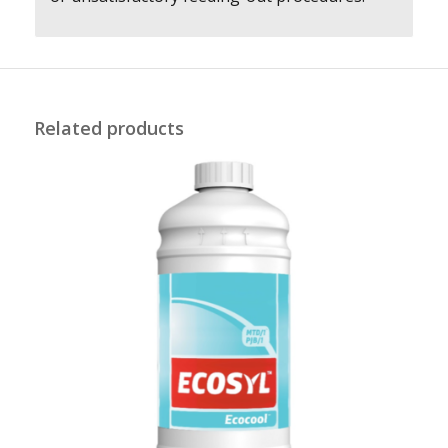
Related products