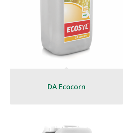
DA Ecocorn