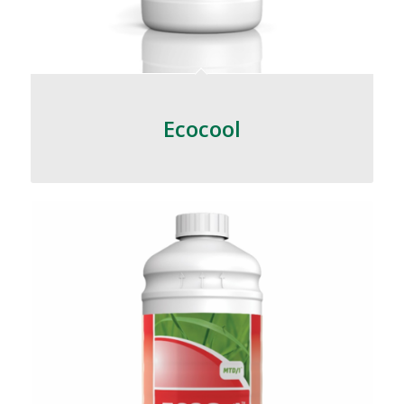
Ecocool