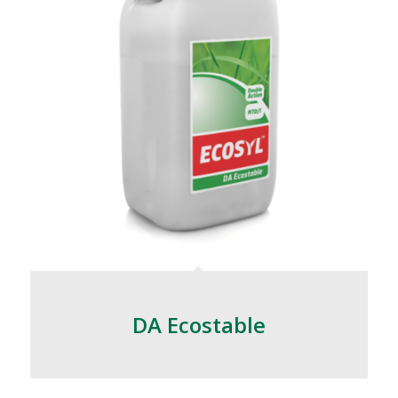
DA Ecostable