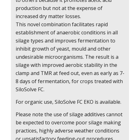
to others because it promotes acetic acid
production but not at the expense of
increased dry matter losses.
This novel combination facilitates rapid
establishment of anaerobic conditions in all
silage types and improves fermentation to
inhibit growth of yeast, mould and other
undesirable microorganisms. The result is a
silage with improved aerobic stability in the
clamp and TMR at feed out, even as early as 7-
8 days of fermentation, for crops treated with
SiloSolve FC.
For organic use, SiloSolve FC EKO is available.
Please note the use of silage additives cannot
be expected to overcome poor silage making
practices, highly adverse weather conditions
or unsatisfactory feeding-out procedures.