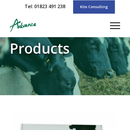
Tel: 01823 491 238
Kite Consulting
Products