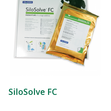
SiloSolve FC