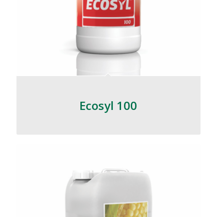
Ecosyl 100