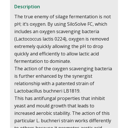
Description
The true enemy of silage fermentation is not
pH; it’s oxygen. By using SiloSolve FC, which
includes an oxygen scavenging bacteria
(Lactococcus lactis 0224), oxygen is removed
extremely quickly allowing the pH to drop
quickly and efficiently to allow lactic acid
fermentation to dominate.
The action of the oxygen scavenging bacteria
is further enhanced by the synergist
relationship with a patented strain of
Lactobacillus buchneri LB1819.
This has antifungal properties that inhibit
yeast and mould growth that leads to
increased aerobic stability. The action of this
particular L. buchneri strain works differently