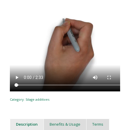
Category:
Silage additives
Description
Benefits & Usage
Terms