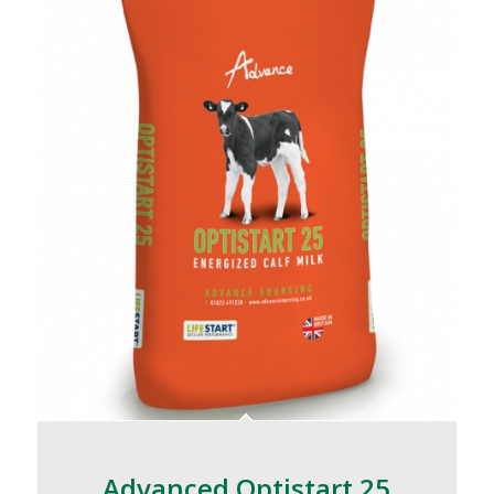
Advanced Optistart 25