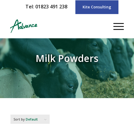
Tel: 01823 491 238
Kite Consulting
Milk Powders
Sort by
Default