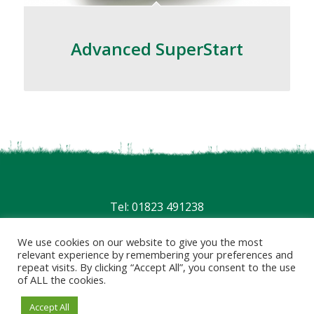
Advanced SuperStart
Tel: 01823 491238
Privacy
|
Terms
We use cookies on our website to give you the most
relevant experience by remembering your preferences and
repeat visits. By clicking “Accept All”, you consent to the use
of ALL the cookies.
Accept All