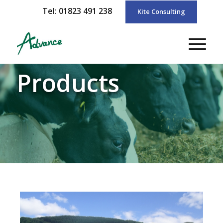
Tel: 01823 491 238
Kite Consulting
Products