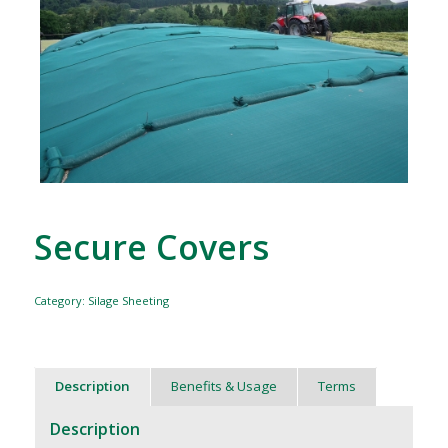
Secure Covers
Category:
Silage Sheeting
Description
Benefits & Usage
Terms
Description