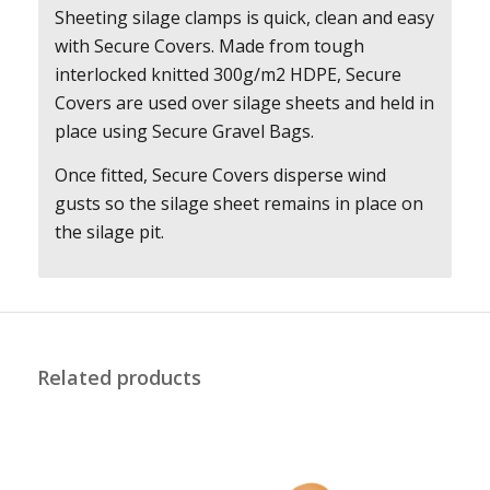
Sheeting silage clamps is quick, clean and easy
with Secure Covers. Made from tough
interlocked knitted 300g/m2 HDPE, Secure
Covers are used over silage sheets and held in
place using Secure Gravel Bags.
Once fitted, Secure Covers disperse wind
gusts so the silage sheet remains in place on
the silage pit.
Related products