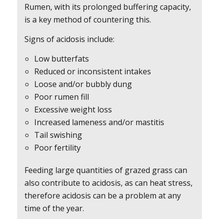
Rumen, with its prolonged buffering capacity,
is a key method of countering this.
Signs of acidosis include:
Low butterfats
Reduced or inconsistent intakes
Loose and/or bubbly dung
Poor rumen fill
Excessive weight loss
Increased lameness and/or mastitis
Tail swishing
Poor fertility
Feeding large quantities of grazed grass can
also contribute to acidosis, as can heat stress,
therefore acidosis can be a problem at any
time of the year.