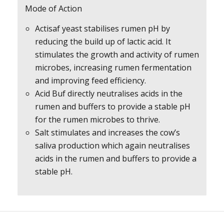
Mode of Action
Actisaf yeast stabilises rumen pH by
reducing the build up of lactic acid. It
stimulates the growth and activity of rumen
microbes, increasing rumen fermentation
and improving feed efficiency.
Acid Buf directly neutralises acids in the
rumen and buffers to provide a stable pH
for the rumen microbes to thrive.
Salt stimulates and increases the cow’s
saliva production which again neutralises
acids in the rumen and buffers to provide a
stable pH.