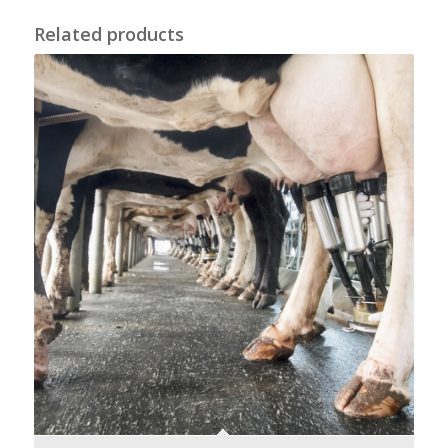
Related products