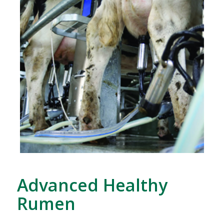
Advanced Healthy
Rumen