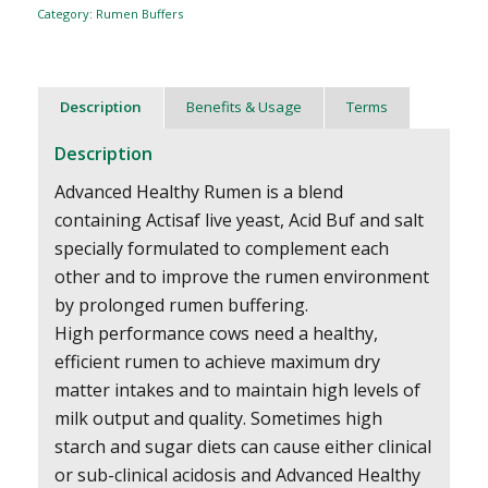
Category:
Rumen Buffers
Description
Benefits & Usage
Terms
Description
Advanced Healthy Rumen is a blend
containing Actisaf live yeast, Acid Buf and salt
specially formulated to complement each
other and to improve the rumen environment
by prolonged rumen buffering.
High performance cows need a healthy,
efficient rumen to achieve maximum dry
matter intakes and to maintain high levels of
milk output and quality. Sometimes high
starch and sugar diets can cause either clinical
or sub-clinical acidosis and Advanced Healthy