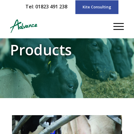
Tel: 01823 491 238
Kite Consulting
Products