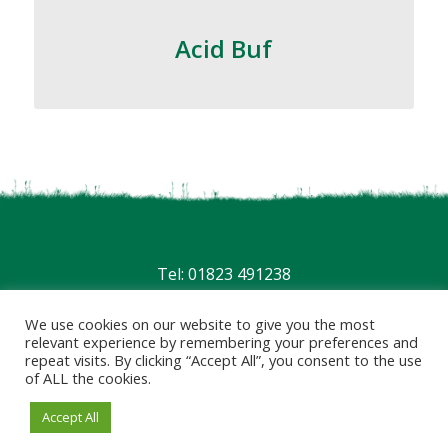
Acid Buf
Tel: 01823 491238
Privacy
|
Terms
We use cookies on our website to give you the most
relevant experience by remembering your preferences and
repeat visits. By clicking “Accept All”, you consent to the use
of ALL the cookies.
Accept All
© 2026 - Website by
Blaze Concepts