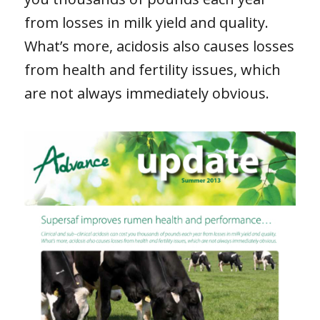
from losses in milk yield and quality.
What’s more, acidosis also causes losses
from health and fertility issues, which
are not always immediately obvious.