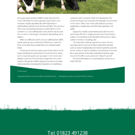
Tel: 01823 491238