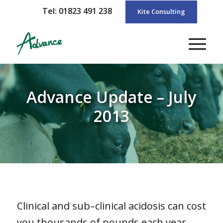
Tel: 01823 491 238
Kite Consulting
Advance Update – July
2013
Clinical and sub–clinical acidosis can cost
you thousands of pounds each year